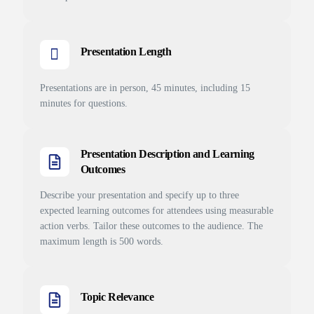
Presentation Length
Presentations are in person, 45 minutes, including 15
minutes for questions.
Presentation Description and Learning
Outcomes
Describe your presentation and specify up to three
expected learning outcomes for attendees using measurable
action verbs. Tailor these outcomes to the audience. The
maximum length is 500 words.
Topic Relevance