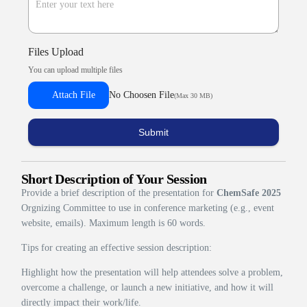
Files Upload
You can upload multiple files
Attach File
No Choosen File
(Max 30 MB)
Submit
Short Description of Your Session
Provide a brief description of the presentation for
ChemSafe 2025
Orgnizing Committee to use in conference marketing (e.g., event
website, emails). Maximum length is 60 words.
Tips for creating an effective session description:
Highlight how the presentation will help attendees solve a problem,
overcome a challenge, or launch a new initiative, and how it will
directly impact their work/life.