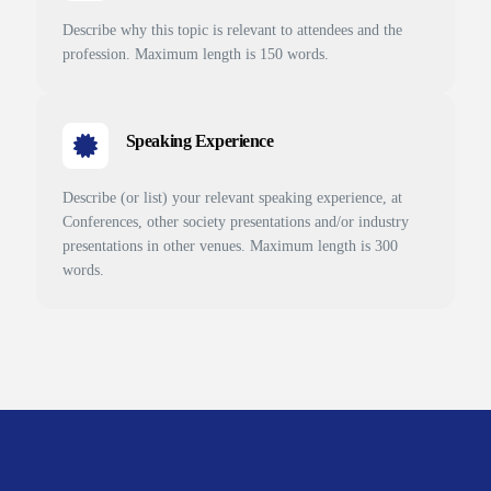
Describe why this topic is relevant to attendees and the
profession. Maximum length is 150 words.
Speaking Experience
Describe (or list) your relevant speaking experience, at
Conferences, other society presentations and/or industry
presentations in other venues. Maximum length is 300
words.