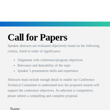
Call for Papers
Speaker abstracts are evaluated objectively based on the following
criteria, listed in order of significance:
Alignment with conference/program objectives
Relevance and desirability of the topic
Speaker’s presentation skills and experience
Abstracts must include enough detail to enable our Conference
Technical Committee to understand how the proposed session will
support the conference objectives. As selection is competitive,
please submit a compelling and complete proposal.
Name: