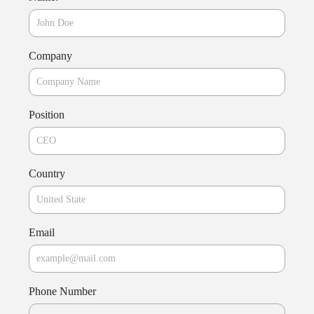
Company
Position
Country
Email
Phone Number