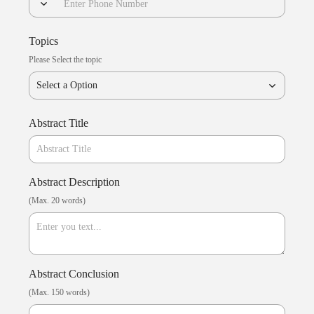
Topics
Please Select the topic
Select a Option
Abstract Title
Abstract Description
(Max. 20 words)
Abstract Conclusion
(Max. 150 words)