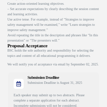
Create action-oriented learning objectives.
– Set accurate expectations by clearly describing the session content
and learning activities.
Use active tense. For example, instead of “Strategies to improve
safety management will be examined,” write “Learn strategies to
improve safety management.”
Avoid repeating the title in the description and phrases like “In this
presentation” or “The presenters will.”
Proposal Acceptance
BSC holds the sole authority and responsibility for selecting the
topics and content of all educational programming it delivers.
We will notify you of acceptance via email by September 02, 2025.
Submission Deadline
Submission Deadline is August 31, 2025
Each speaker may submit up to two abstracts. Please
complete a separate application for each abstract.
Incomplete submissions will not be considered.