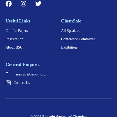
Useful Links
ChemSafe
Call for Papers
All Speakers
Registration
Conference Committee
About BSC
Exhibition
General Enquires
hasan.ali@bsc-bh.org
Contact Us
© 2026
Bahrain Society of Chemists