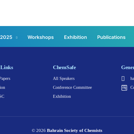
 2025
Workshops
Exhibition
Publications
 Links
ChemSafe
Gener
Papers
All Speakers
h
ion
Conference Committee
C
SC
Exhibition
© 2026
Bahrain Society of Chemists