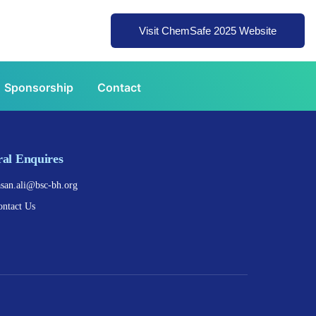
Visit ChemSafe 2025 Website
Sponsorship
Contact
al Enquires
asan.ali@bsc-bh.org
ontact Us