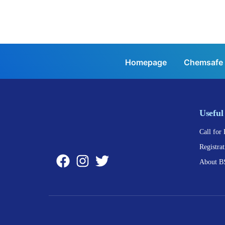
Homepage
Chemsafe
Useful
Call for 
Registrat
About B