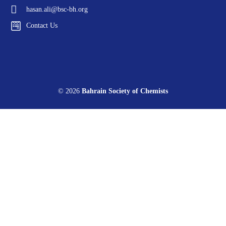
hasan.ali@bsc-bh.org
Contact Us
© 2026
Bahrain Society of Chemists