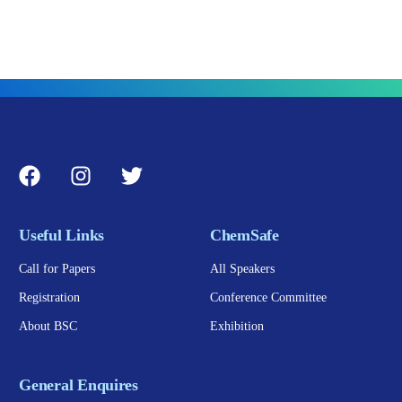
Useful Links
ChemSafe
Call for Papers
All Speakers
Registration
Conference Committee
About BSC
Exhibition
General Enquires