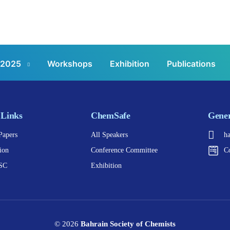
 2025
Workshops
Exhibition
Publications
 Links
ChemSafe
Gener
Papers
All Speakers
h
ion
Conference Committee
C
SC
Exhibition
© 2026
Bahrain Society of Chemists