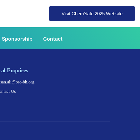
Visit ChemSafe 2025 Website
Sponsorship
Contact
al Enquires
asan.ali@bsc-bh.org
ontact Us