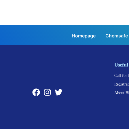
Homepage
Chemsafe
Useful
Call for 
Registrat
About B