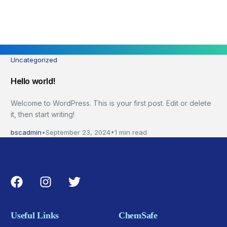
Uncategorized
Hello world!
Welcome to WordPress. This is your first post. Edit or delete
it, then start writing!
bscadmin
September 23, 2024
1 min read
Useful Links
ChemSafe