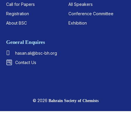
Call for Papers
All Speakers
Registration
Conference Committee
About BSC
Exhibition
General Enquires
hasan.ali@bsc-bh.org
Contact Us
© 2026
Bahrain Society of Chemists