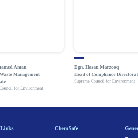
hamed Aman
Egn. Hasan Marzooq
 Waste Management
Head of Compliance Directorat
ate
Supreme Council for Environment
Council for Environment
 Links
ChemSafe
Gener