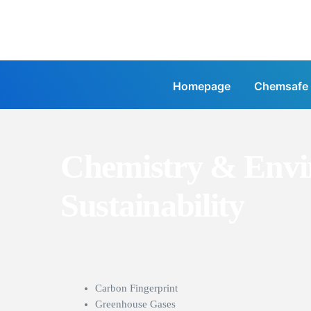
Homepage
Chemsafe
Chemistry & Envi
Sustainability
Carbon Fingerprint
Greenhouse Gases