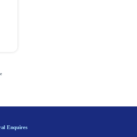
e
al Enquires