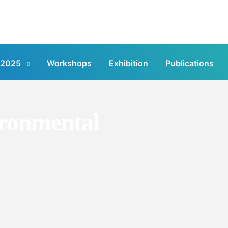
 2025
Workshops
Exhibition
Publications
ronmental