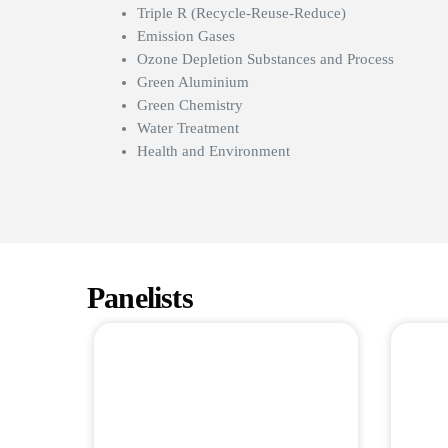
Triple R (Recycle-Reuse-Reduce)
Emission Gases
Ozone Depletion Substances and Process
Green Aluminium
Green Chemistry
Water Treatment
Health and Environment
Panelists