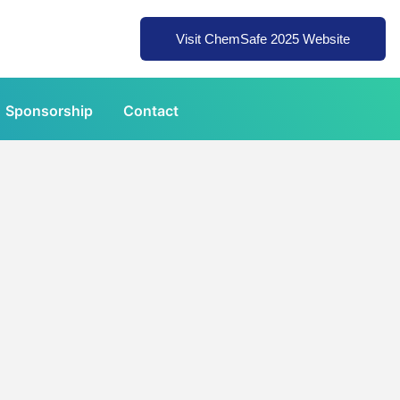
Visit ChemSafe 2025 Website
Sponsorship
Contact