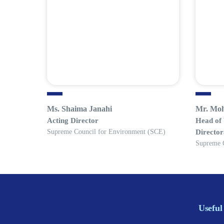
Ms. Shaima Janahi
Mr. Mo
Acting Director
Head of
Supreme Council for Environment (SCE)
Director
Supreme 
Useful