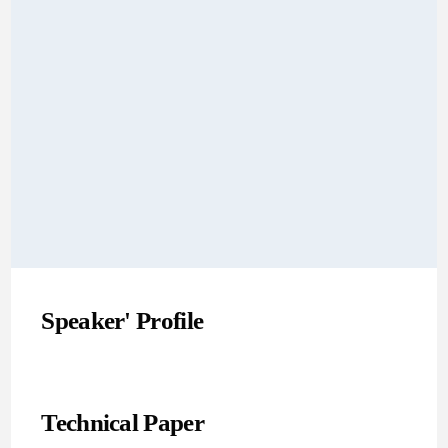
Speaker' Profile
Technical Paper