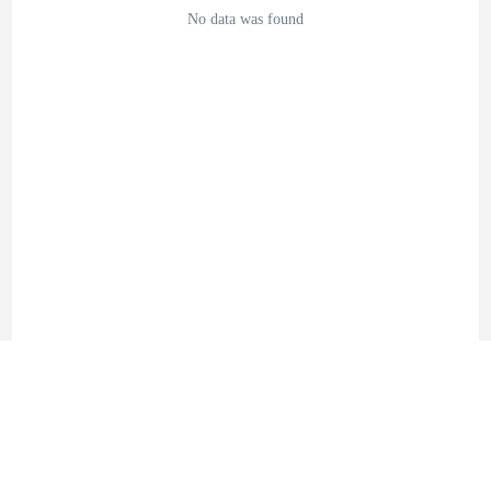
No data was found