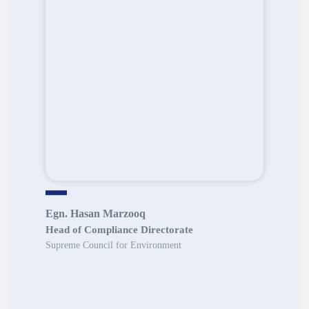
Egn. Hasan Marzooq
Head of Compliance Directorate
Supreme Council for Environment