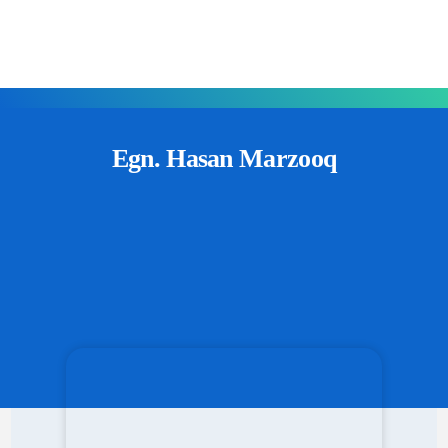
Egn. Hasan Marzooq