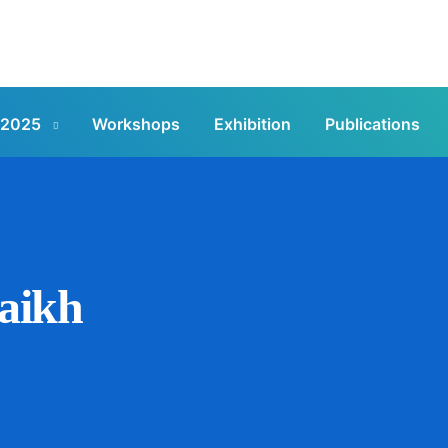
 2025
Workshops
Exhibition
Publications
aikh