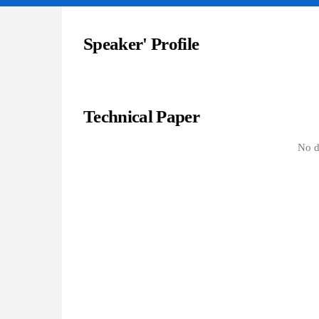
Speaker' Profile
Technical Paper
No d