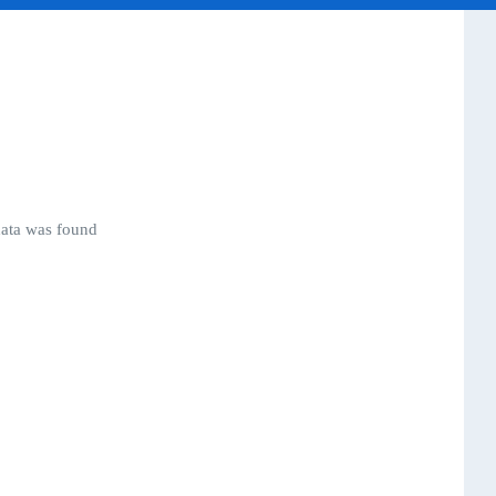
ata was found