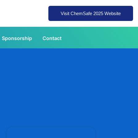
Visit ChemSafe 2025 Website
Sponsorship
Contact